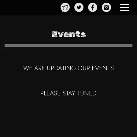
Toggle
navigat
Events
WE ARE UPDATING OUR EVENTS
PLEASE STAY TUNED